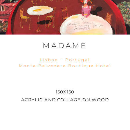
MADAME
Lisbon – Portugal
Monte Belvedere Boutique Hotel
150X150
ACRYLIC AND COLLAGE ON WOOD