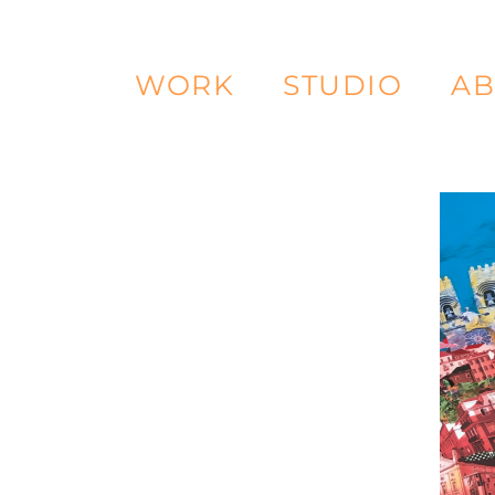
WORK
STUDIO
AB