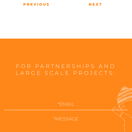
PREVIOUS
NEXT
FOR PARTNERSHIPS AND
LARGE SCALE PROJECTS: