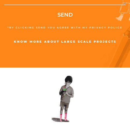
SEND
*BY CLICKING SEND YOU AGREE WITH MY PRIVACY POLICE
KNOW MORE ABOUT LARGE SCALE PROJECTS